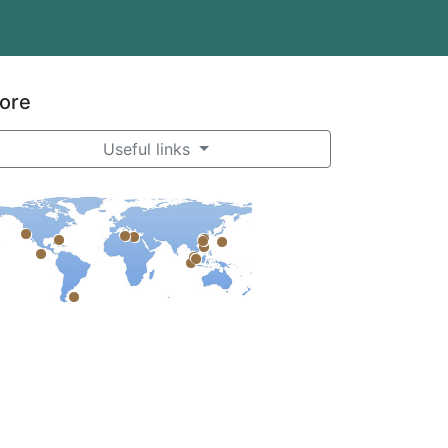
ore
Useful links