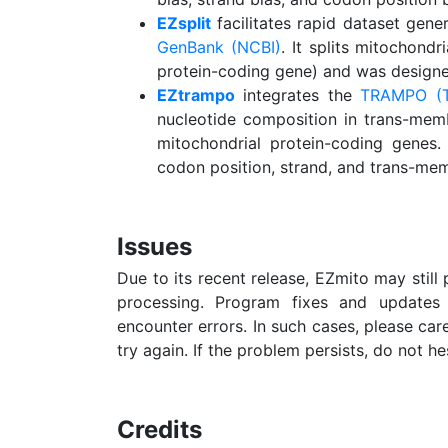
EZsplit
facilitates rapid dataset gen
GenBank (NCBI)
. It splits mitochond
protein-coding gene) and was designe
EZtrampo
integrates the
TRAMPO (T
nucleotide composition in trans-mem
mitochondrial protein-coding genes.
codon position, strand, and trans-mem
Issues
Due to its recent release, EZmito may still 
processing. Program fixes and updates 
encounter errors. In such cases, please care
try again. If the problem persists, do not he
Credits