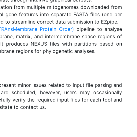
eration from multiple mitogenomes downloaded from
rial gene features into separate FASTA files (one per
d to streamline correct data submission to EZpipe.
RAnsMembrane Protein Order)
pipeline to analyse
brane, matrix, and intermembrane space regions of
 It produces NEXUS files with partitions based on
brane regions for phylogenetic analyses.
present minor issues related to input file parsing and
are scheduled; however, users may occasionally
fully verify the required input files for each tool and
sitate to contact us.