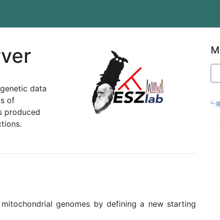
ver
M
ogenetic data
s of
ns produced
tions.
 mitochondrial genomes by defining a new starting