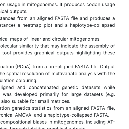
don usage in mitogenomes. It produces codon usage
ical outputs.
stances from an aligned FASTA file and produces a
istance) a heatmap plot and a haplotype-collapsed
ical maps of linear and circular mitogenomes.
olecular similarity that may indicate the assembly of
tool provides graphical outputs highlighting these
ation (PCoA) from a pre-aligned FASTA file. Output
e spatial resolution of multivariate analysis with the
lation colouring.
ligned and concatenated genetic datasets while
It was developed primarily for large datasets (e.g.
also suitable for small matrices.
on genetics statistics from an aligned FASTA file,
archical AMOVA, and a haplotype-collapsed FASTA.
 compositional biases in mitogenomes, including AT-
ias, through intuitive graphical outputs.