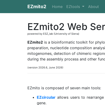
EZmito2
Home
EZtools
About
EZmito2 Web Ser
powered by ESZ_lab (University of Siena)
EZmito2
is a bioinformatic toolkit for phyl
preparation, nucleotide composition analysi
mitogenomes, detection of chimeric regio
during the assembly process and other func
(version 2026.6, June 2026)
EZmito is composed of seven main tools:
EZcircular
allows users to rearrange
gene.