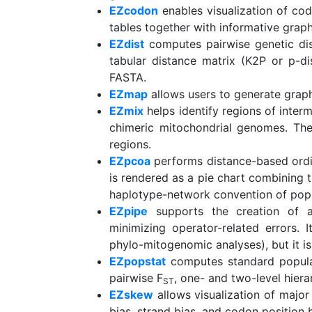
EZcodon
enables visualization of co
tables together with informative graph
EZdist
computes pairwise genetic di
tabular distance matrix (K2P or p-d
FASTA.
EZmap
allows users to generate graph
EZmix
helps identify regions of interm
chimeric mitochondrial genomes. The 
regions.
EZpcoa
performs distance-based ordin
is rendered as a pie chart combining th
haplotype-network convention of popu
EZpipe
supports the creation of a
minimizing operator-related errors. 
phylo-mitogenomic analyses), but it is 
EZpopstat
computes standard populati
pairwise F
, one- and two-level hier
ST
EZskew
allows visualization of major
bias, strand bias, and codon position b